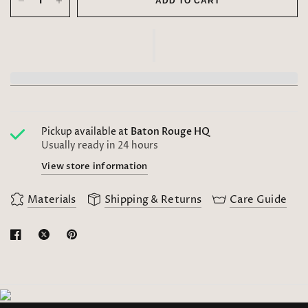
ADD TO CART
Pickup available at
Baton Rouge HQ
Usually ready in 24 hours
View store information
Materials
Shipping & Returns
Care Guide