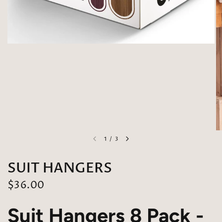
1
/
3
SUIT HANGERS
$36.00
Suit Hangers 8 Pack -