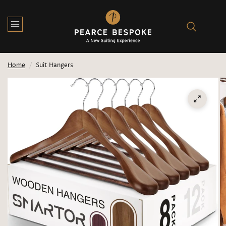
Home
/
Suit Hangers