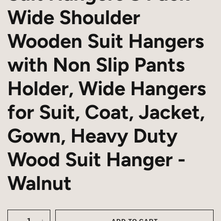
Wide Shoulder
Wooden Suit Hangers
with Non Slip Pants
Holder, Wide Hangers
for Suit, Coat, Jacket,
Gown, Heavy Duty
Wood Suit Hanger -
Walnut