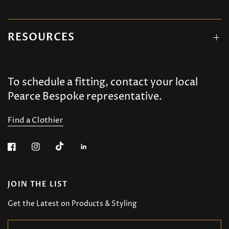
RESOURCES
To schedule a fitting, contact your local
Pearce Bespoke representative.
Find a Clothier
JOIN THE LIST
Get the Latest on Products & Styling